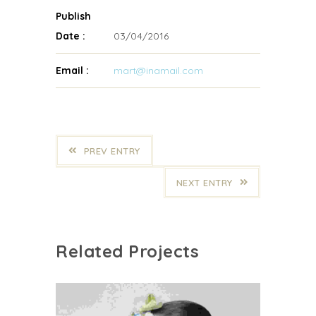
Publish
Date :
03/04/2016
Email :
mart@inamail.com
PREV ENTRY
NEXT ENTRY
Related Projects