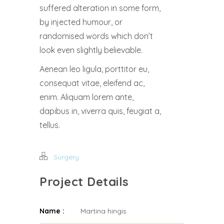
suffered alteration in some form,
by injected humour, or
randomised words which don’t
look even slightly believable.
Aenean leo ligula, porttitor eu,
consequat vitae, eleifend ac,
enim. Aliquam lorem ante,
dapibus in, viverra quis, feugiat a,
tellus.
Surgery
Project Details
Name :
Martina hingis