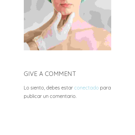
GIVE A COMMENT
Lo siento, debes estar
conectado
para
publicar un comentario.