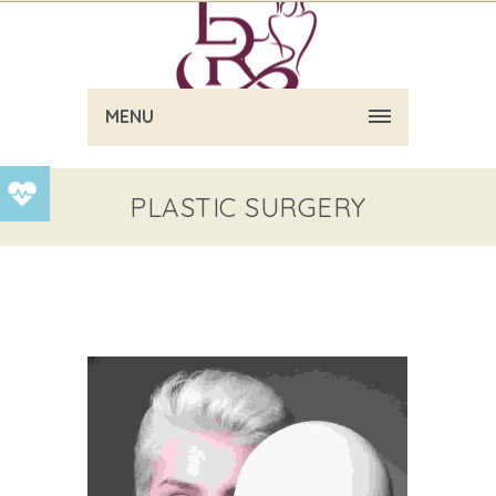
MENU
PLASTIC SURGERY