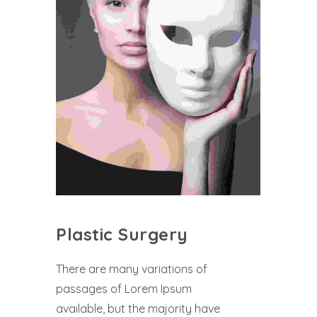
Plastic Surgery
There are many variations of
passages of Lorem Ipsum
available, but the majority have