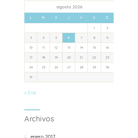
agosto 2026
L
M
X
J
V
S
D
1
2
3
4
5
6
7
8
9
10
11
12
13
14
15
16
17
18
19
20
21
22
23
24
25
26
27
28
29
30
31
« Ene
Archivos
enero 2017