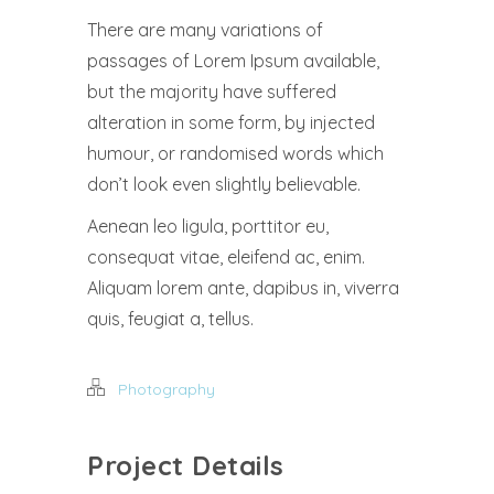
There are many variations of
passages of Lorem Ipsum available,
but the majority have suffered
alteration in some form, by injected
humour, or randomised words which
don’t look even slightly believable.
Aenean leo ligula, porttitor eu,
consequat vitae, eleifend ac, enim.
Aliquam lorem ante, dapibus in, viverra
quis, feugiat a, tellus.
Photography
Project Details