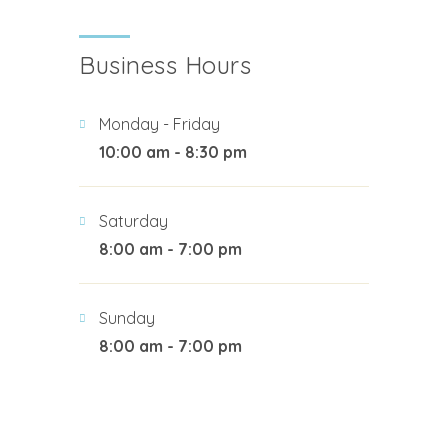
Business Hours
Monday - Friday
10:00 am - 8:30 pm
Saturday
8:00 am - 7:00 pm
Sunday
8:00 am - 7:00 pm