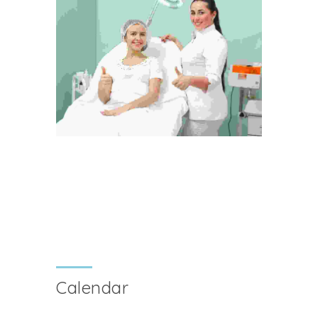
Calendar