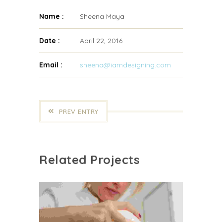
Name :
Sheena Maya
Date :
April 22, 2016
Email :
sheena@iamdesigning.com
PREV ENTRY
Related Projects