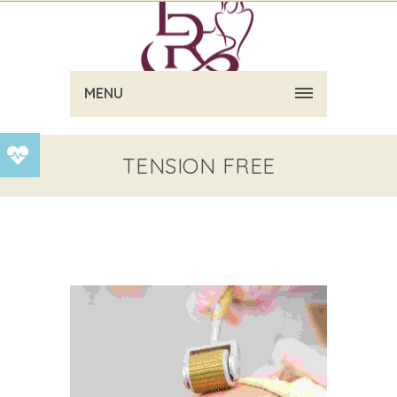
MENU
TENSION FREE