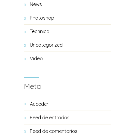
News
Photoshop
Technical
Uncategorized
Video
Meta
Acceder
Feed de entradas
Feed de comentarios