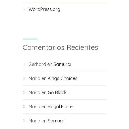
WordPress.org
Comentarios Recientes
Gerhard
en
Samurai
Maria
en
Kings Choices
Maria
en
Go Black
Maria
en
Royal Place
Maria
en
Samurai