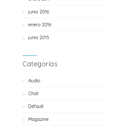
junio 2016
enero 2016
junio 2015
Categorías
Audio
Chat
Default
Magazine