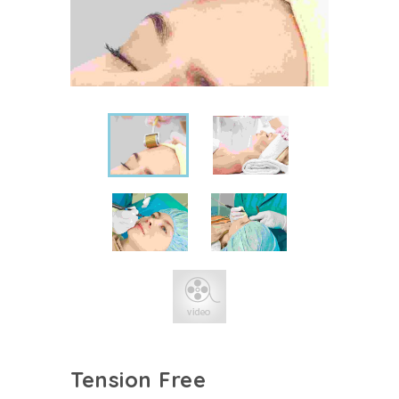
Tension Free