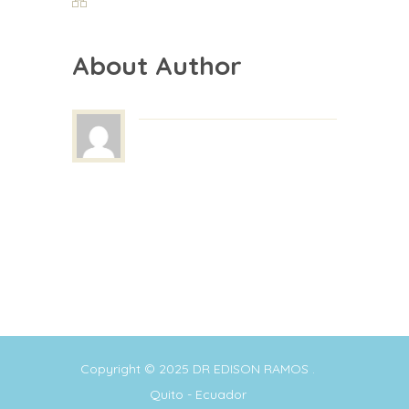
About Author
Copyright © 2025
DR EDISON RAMOS
.
Quito - Ecuador