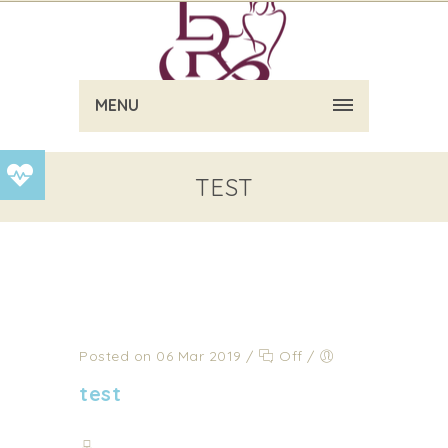
MENU
TEST
Posted on 06 Mar 2019
/
Off
/
test