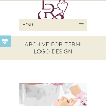
MENU
ARCHIVE FOR TERM:
LOGO DESIGN